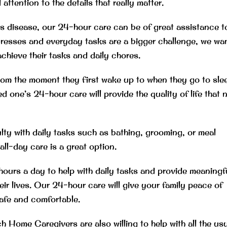
ttention to the details that really matter.
’s disease, our 24-hour care can be of great assistance t
gresses and everyday tasks are a bigger challenge, we wa
achieve their tasks and daily chores.
from the moment they first wake up to when they go to sle
d one’s 24-hour care will provide the quality of life that 
ulty with daily tasks such as bathing, grooming, or meal
l-day care is a great option.
ours a day to help with daily tasks and provide meaningf
r lives. Our 24-hour care will give your family peace of
safe and comfortable.
 Home Caregivers are also willing to help with all the us