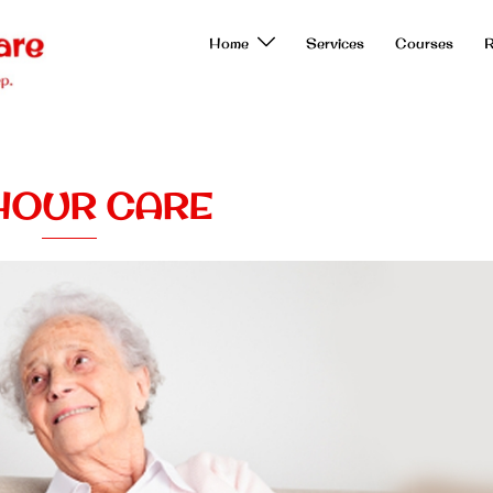
Home
Services
Courses
R
HOUR CARE