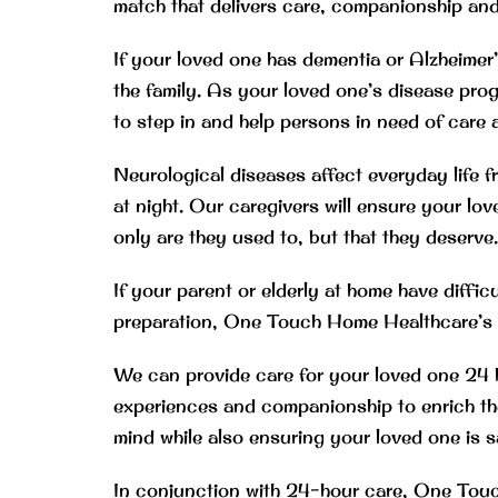
match that delivers care, companionship and a
If your loved one has dementia or Alzheimer
the family. As your loved one’s disease pro
to step in and help persons in need of care 
Neurological diseases affect everyday life 
at night. Our caregivers will ensure your love
only are they used to, but that they deserve.
If your parent or elderly at home have diffic
preparation, One Touch Home Healthcare’s al
We can provide care for your loved one 24 h
experiences and companionship to enrich thei
mind while also ensuring your loved one is 
In conjunction with 24-hour care, One Touch