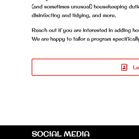
(and sometimes unusual) housekeeping dutie
disinfecting and tidying, and more.
Reach out if you are interested in adding ho
We are happy to tailor a program specificall
Le
SOCIAL MEDIA