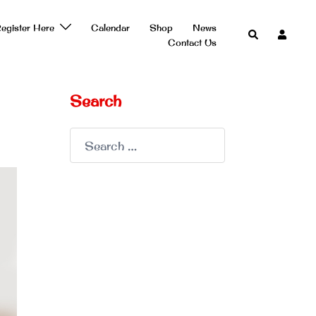
egister Here
Calendar
Shop
News
Search
Contact Us
Search
Search
for: