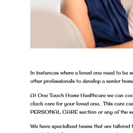
In instances where a loved one need to be s
other professionals to develop a senior home 
At One Touch Home Healthcare we can coordi
clock care for your loved one. This care can
PERSONAL CARE section or any of the servic
We have specialized teams that are tailored 