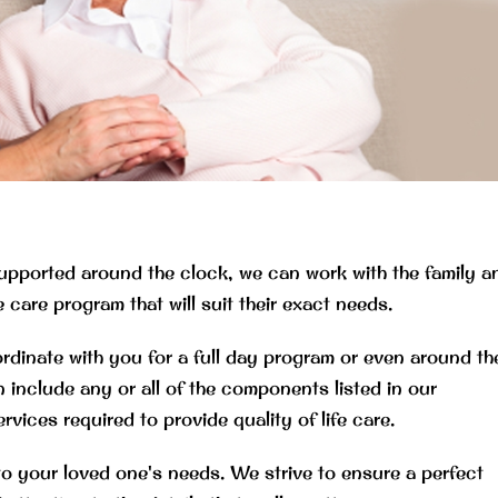
upported around the clock, we can work with the family a
care program that will suit their exact needs.
nate with you for a full day program or even around th
 include any or all of the components listed in our
es required to provide quality of life care.
to your loved one's needs. We strive to ensure a perfect