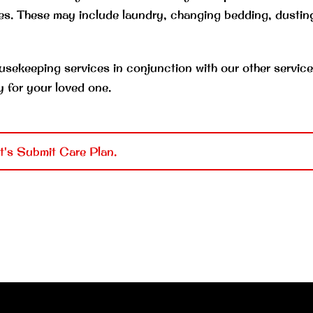
s. These may include laundry, changing bedding, dustin
usekeeping services in conjunction with our other service
y for your loved one.
t's Submit Care Plan.