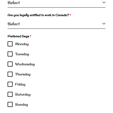
Select
Are you legally entitled to work in Canada?
*
Select
Preferred Days
*
Monday
Tuesday
Wednesday
Thursday
Friday
Saturday
Sunday