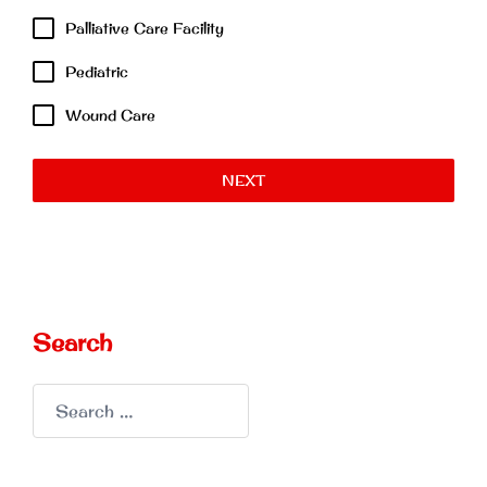
Palliative Care Facility
Pediatric
Wound Care
NEXT
Search
Search
for: