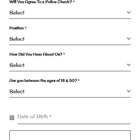
Will You Agree To a Police Check?
*
Select
Position
*
Select
How Did You Hear About Us?
*
Select
Are you between the ages of 18 & 50?
*
Select
Date of Birth
*