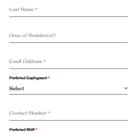
Last Name
*
Area of Residence?
Email Address
*
Preferred Employment
*
Select
Contact Number
*
Preferred Shift
*