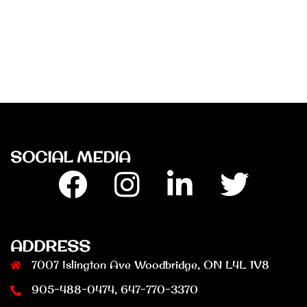
SOCIAL MEDIA
Facebook
Insta
Linkedin
Twitter
ADDRESS
7007 Islington Ave Woodbridge, ON L4L 1V8
905-488-0474, 647-770-3370