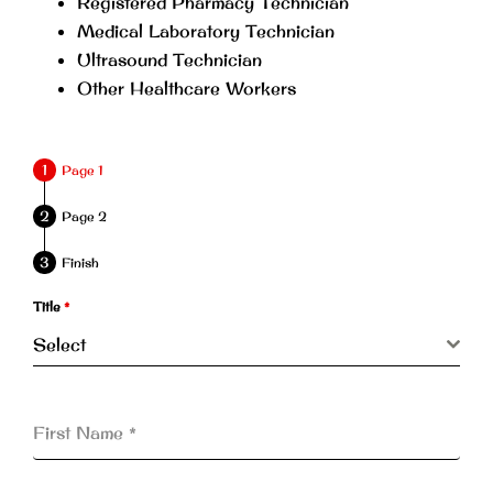
Registered Pharmacy Technician
Medical Laboratory Technician
Ultrasound Technician
Other Healthcare Workers
Page 1
Page 2
Finish
Title
*
Select
First Name
*