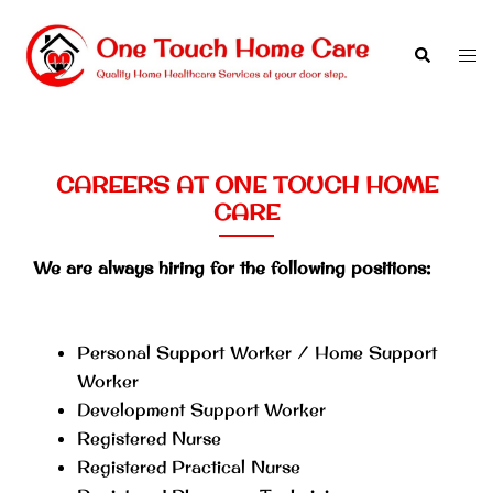
Skip
to
Search
Tog
content
men
CAREERS AT ONE TOUCH HOME
CARE
We are always hiring for the following positions:
Personal Support Worker / Home Support
Worker
Development Support Worker
Registered Nurse
Registered Practical Nurse