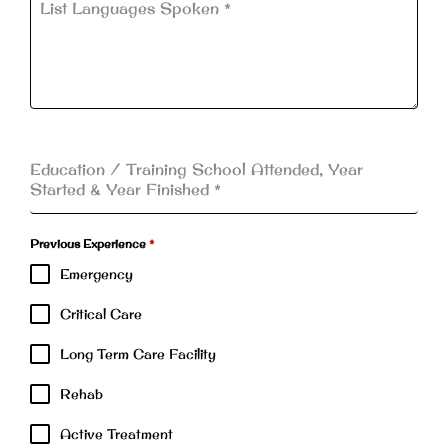
List Languages Spoken
*
Education / Training School Attended, Year
Started & Year Finished
*
Previous Experience
*
Emergency
Critical Care
Long Term Care Facility
Rehab
Active Treatment