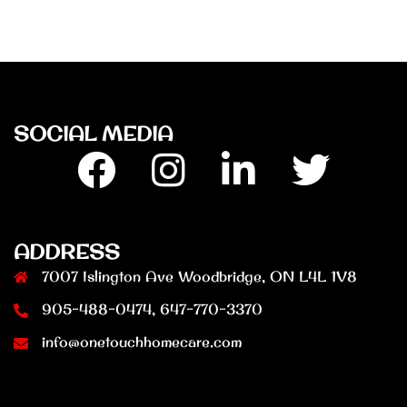
SOCIAL MEDIA
Facebook
Insta
Linkedin
Twitter
ADDRESS
7007 Islington Ave Woodbridge, ON L4L 1V8
905-488-0474, 647-770-3370
info@onetouchhomecare.com