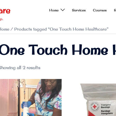
Home
Services
Courses
R
Home
/ Products tagged “One Touch Home Healthcare”
One Touch Home H
howing all 2 results