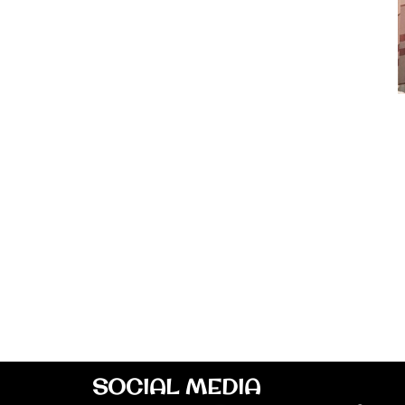
SOCIAL MEDIA