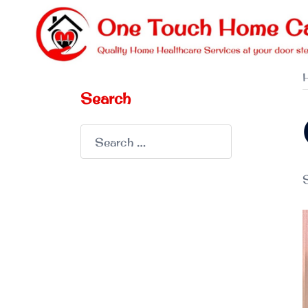
Skip
to
content
Search
Search
for:
S