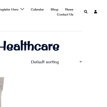
egister Here
Calendar
Shop
News
Search
Contact Us
ealthcare