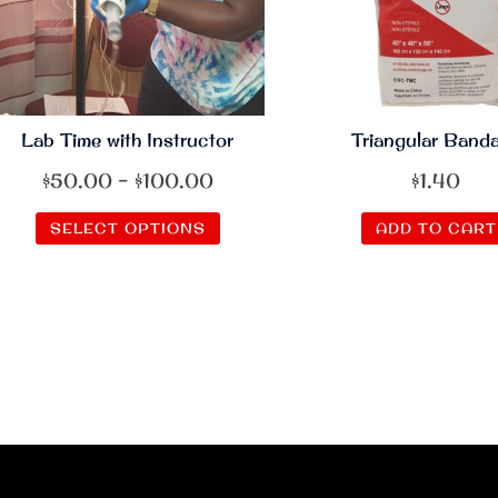
Lab Time with Instructor
Triangular Band
Price
$
50.00
–
$
100.00
$
1.40
range:
This
SELECT OPTIONS
ADD TO CART
$50.00
product
through
has
$100.00
multiple
variants.
The
options
may
be