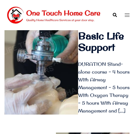
Skip
to
Search
Tog
content
men
Basic Life
Support
DURATION Stand-
alone course – 4 hours
With Airway
Management – 5 hours
With Oxygen Therapy
– 5 hours With Airway
Management and […]