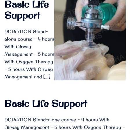
Basic Life
Support
DURATION Stand-
alone course – 4 hours
With Airway
Management – 5 hours
With Oxygen Therapy
– 5 hours With Airway
Management and […]
Basic Life Support
DURATION Stand-alone course – 4 hours With
Airway Management – 5 hours With Oxygen Therapy –