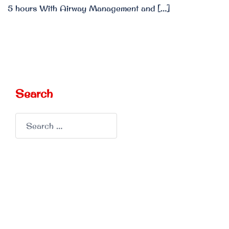
5 hours With Airway Management and […]
Search
Search
for: