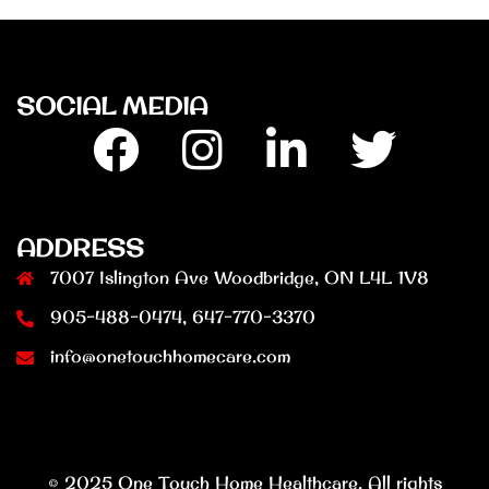
SOCIAL MEDIA
Facebook
Insta
Linkedin
Twitter
ADDRESS
7007 Islington Ave Woodbridge, ON L4L 1V8
905-488-0474, 647-770-3370
info@onetouchhomecare.com
© 2025 One Touch Home Healthcare. All rights