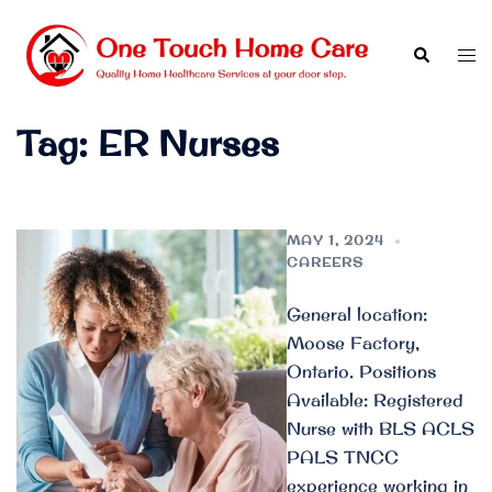
Skip
to
Search
Tog
content
men
Tag:
ER Nurses
MAY 1, 2024
CAREERS
General location:
Moose Factory,
Ontario. Positions
Available: Registered
Nurse with BLS ACLS
PALS TNCC
experience working in