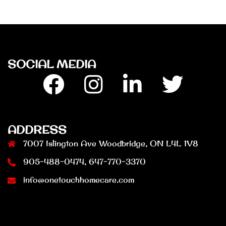
SOCIAL MEDIA
Facebook
Insta
Linkedin
Twitter
ADDRESS
7007 Islington Ave Woodbridge, ON L4L 1V8
905-488-0474, 647-770-3370
info@onetouchhomecare.com