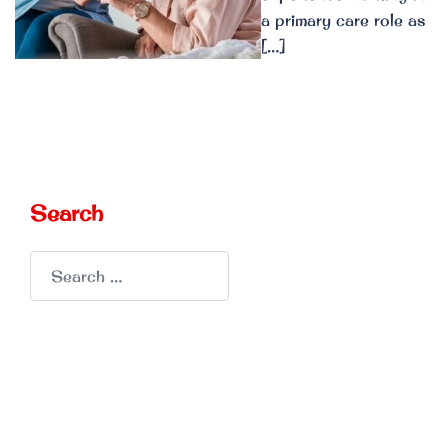
a primary care role as
[…]
Search
Search
for: