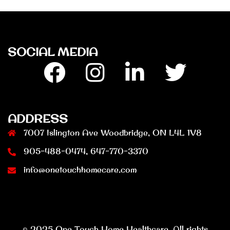
SOCIAL MEDIA
Facebook
Insta
Linkedin
Twitter
ADDRESS
7007 Islington Ave Woodbridge, ON L4L 1V8
905-488-0474, 647-770-3370
info@onetouchhomecare.com
© 2025 One Touch Home Healthcare. All rights