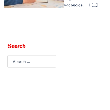
vacancies: 1 […]
Search
Search
for: