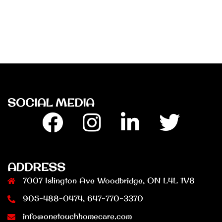
SOCIAL MEDIA
Facebook
Insta
Linkedin
Twitter
ADDRESS
7007 Islington Ave Woodbridge, ON L4L 1V8
905-488-0474, 647-770-3370
info@onetouchhomecare.com