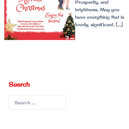
Prosperity, and
brightness. May you
have everything that is
lovely, significant, […]
Search
Search
for: