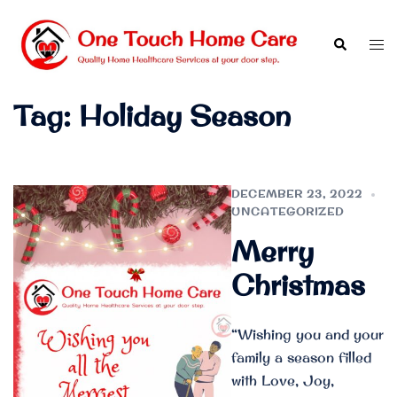
Skip
to
Search
Tog
content
men
Tag:
Holiday Season
DECEMBER 23, 2022
UNCATEGORIZED
Merry
Christmas
“Wishing you and your
family a season filled
with Love, Joy,