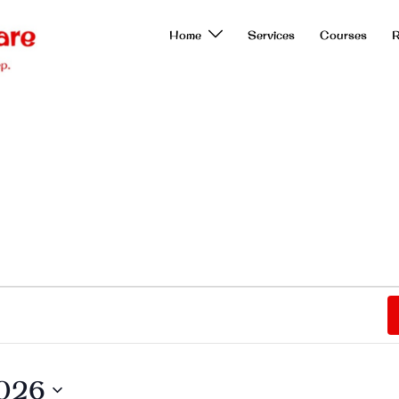
Home
Services
Courses
R
2026