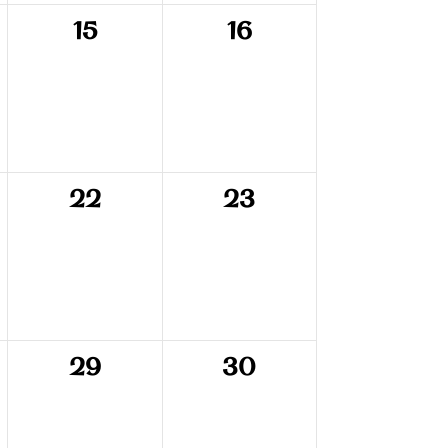
0
0
15
16
events,
events,
0
0
22
23
events,
events,
0
0
29
30
events,
events,