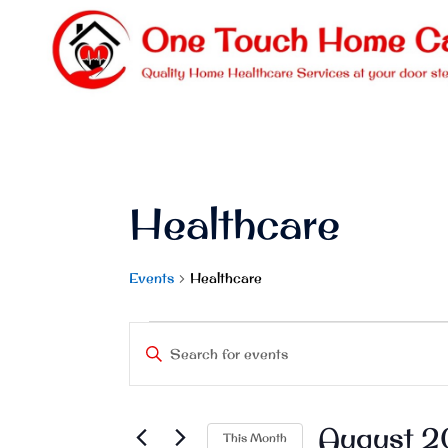
Skip
to
content
Healthcare
Events
Healthcare
Events
Events
Enter
Keyword.
Search
Search
and
August 
for
This Month