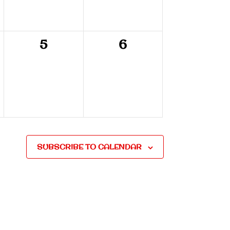
0
0
5
6
,
events,
events,
SUBSCRIBE TO CALENDAR