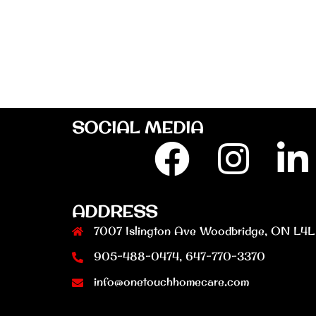
SOCIAL MEDIA
Facebook
Insta
L
ADDRESS
7007 Islington Ave Woodbridge, ON L4L
905-488-0474, 647-770-3370
info@onetouchhomecare.com