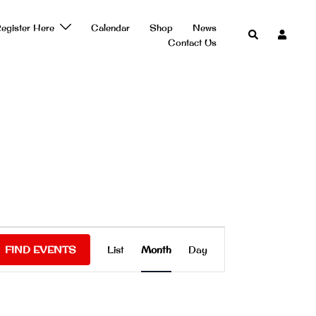
egister Here
Calendar
Shop
News
Search
Contact Us
Event
FIND EVENTS
List
Month
Day
Views
Navigation