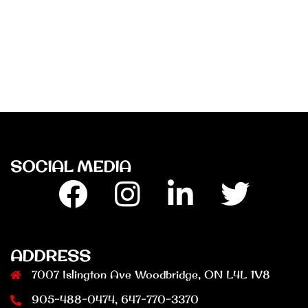
SOCIAL MEDIA
Facebook
Insta
Linkedin
Twitter
ADDRESS
7007 Islington Ave Woodbridge, ON L4L 1V8
905-488-0474, 647-770-3370