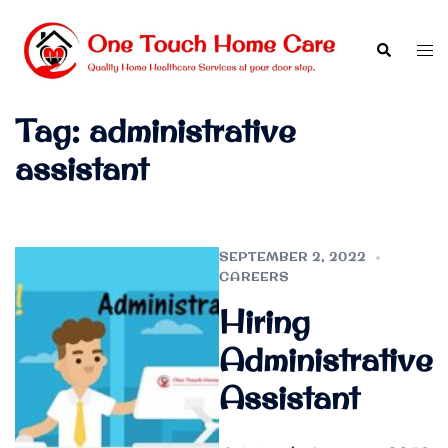
Skip
to
Search
Tog
content
men
Tag:
administrative
assistant
SEPTEMBER 2, 2022
CAREERS
Hiring
Administrative
Assistant