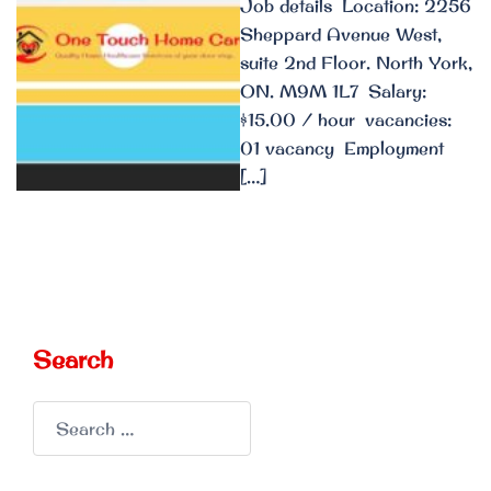
Job details Location: 2256
Sheppard Avenue West,
suite 2nd Floor. North York,
ON. M9M 1L7 Salary:
$15.00 / hour vacancies:
01 vacancy Employment
[…]
Search
Search
for: