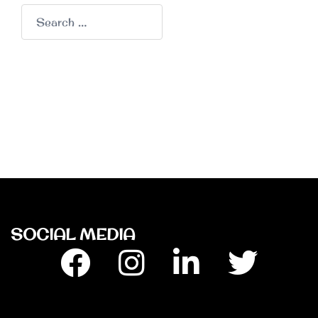
Search
for:
SOCIAL MEDIA
Facebook
Insta
Linkedin
Twitter