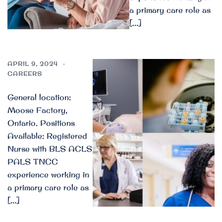
a primary care role as
[…]
APRIL 9, 2024
CAREERS
General location:
Moose Factory,
Ontario. Positions
Available: Registered
Nurse with BLS ACLS
PALS TNCC
experience working in
a primary care role as
[…]