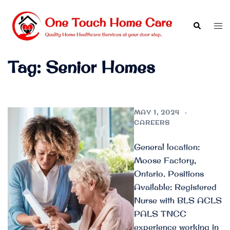
Skip
to
Search
Tog
content
men
Tag:
Senior Homes
MAY 1, 2024
CAREERS
General location:
Moose Factory,
Ontario. Positions
Available: Registered
Nurse with BLS ACLS
PALS TNCC
experience working in