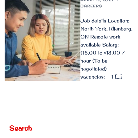
CAREERS
Job details Location:
North York, Klienburg.
ON Remote work
available Salary:
$16.00 to $18.00 /
hour (To be
negotiated)
vacancies: 1 […]
Search