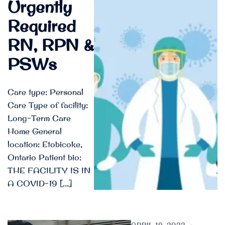
Urgently
Required
RN, RPN &
PSWs
Care type: Personal
Care Type of facility:
Long-Term Care
Home General
location: Etobicoke,
Ontario Patient bio:
THE FACILITY IS IN
A COVID-19 […]
APRIL 19, 2022