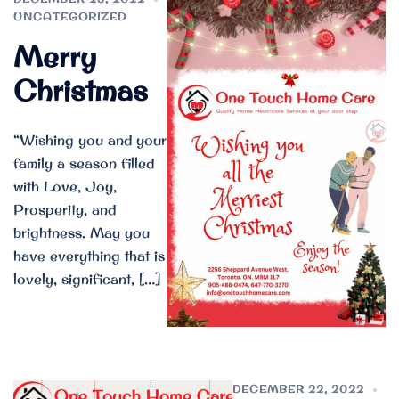
UNCATEGORIZED
Merry
Christmas
“Wishing you and your
family a season filled
with Love, Joy,
Prosperity, and
brightness. May you
have everything that is
lovely, significant, […]
DECEMBER 22, 2022