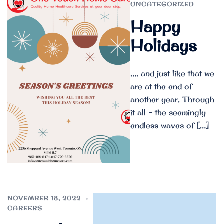
UNCATEGORIZED
Happy
Holidays
…. and just like that we
are at the end of
another year. Through
it all – the seemingly
endless waves of […]
NOVEMBER 18, 2022
CAREERS