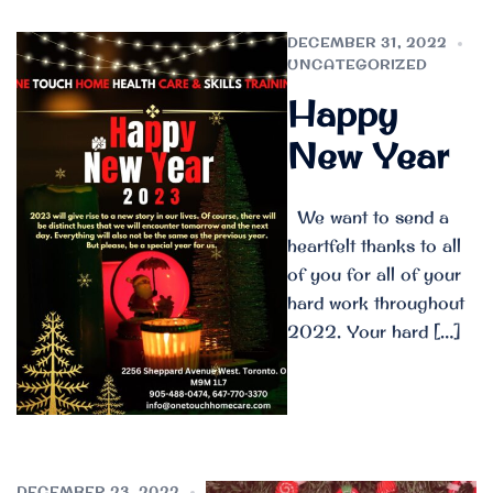
DECEMBER 31, 2022
UNCATEGORIZED
Happy
New Year
We want to send a
heartfelt thanks to all
of you for all of your
hard work throughout
2022. Your hard […]
DECEMBER 23, 2022